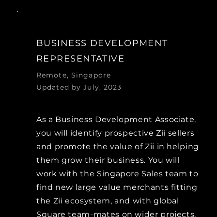
BUSINESS DEVELOPMENT
REPRESENTATIVE
Remote, Singapore
Updated by July, 2023
As a Business Development Associate,
you will identify prospective Zii sellers
and promote the value of Zii in helping
them grow their business. You will
work with the Singapore Sales team to
find new large value merchants fitting
the Zii ecosystem, and with global
Square team-mates on wider projects.