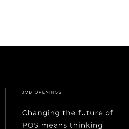
JOB OPENINGS
Changing the future of
POS means thinking