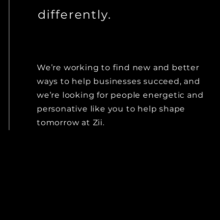
differently.
We’re working to find new and better
ways to help businesses succeed, and
we’re looking for people
energetic and
personative
like you to help shape
tomorrow at Zii.