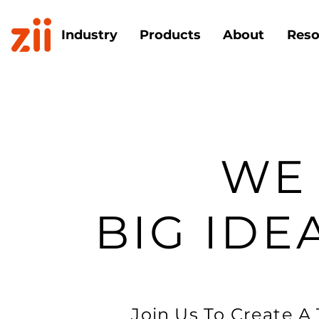
Industry
Products
About
Reso
WE
BIG IDE
Join Us To Create A