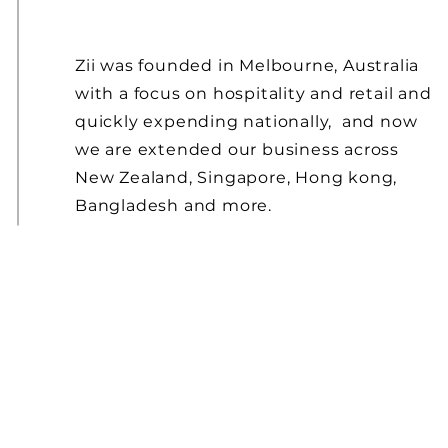
Zii was founded in Melbourne, Australia
with a focus on hospitality and retail and
quickly expending nationally, and now
we are extended our business
across
New
Zealand, Singapore, Hong kong,
Bangladesh and more.