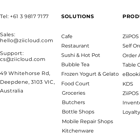
Tel: +61 3 9817 7177
SOLUTIONS
PROD
Sales:
Cafe
ZiiPOS
hello@ziicloud.com
Restaurant
Self Or
Support:
Sushi & Hot Pot
Order
cs@ziicloud.com
Bubble Tea
Table 
49 Whitehorse Rd,
Frozen Yogurt & Gelato
eBook
Deepdene, 3103 VIC,
Food Court
KDS
Australia
Groceries
ZiiPOS 
Butchers
Invent
Bottle Shops
Loyalt
Mobile Repair Shops
Kitchenware