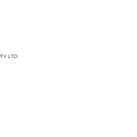
PTY LTD