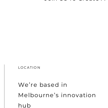
LOCATION
We’re based in
Melbourne’s innovation
hub