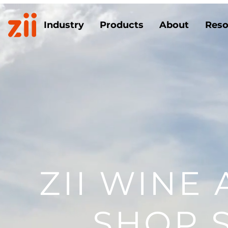
Industry
Products
About
Reso
ZII WINE
SHOP 