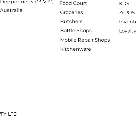
Deepdene, 3103 VIC,
Food Court
KDS
Australia
Groceries
ZiiPOS 
Butchers
Invent
Bottle Shops
Loyalt
Mobile Repair Shops
Kitchenware
PTY LTD