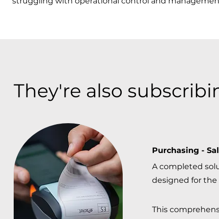
struggling with operational control and management
They're also subscribin
Purchasing - Sal
A completed sol
designed for the 
This comprehens