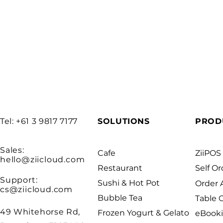
Tel: +61 3 9817 7177
SOLUTIONS
PROD
Sales:
Cafe
ZiiPOS
hello@ziicloud.com
Restaurant
Self Or
Support:
Sushi & Hot Pot
Order
cs@ziicloud.com
Bubble Tea
Table 
49 Whitehorse Rd,
Frozen Yogurt & Gelato
eBook