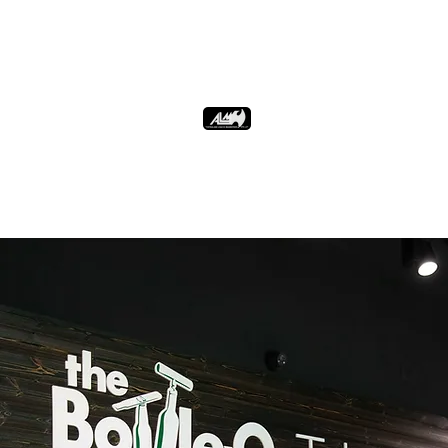
verify the age of your customers
Drive sales by implementing discounts
and promotions
Batch import the discount item list
from ALM.