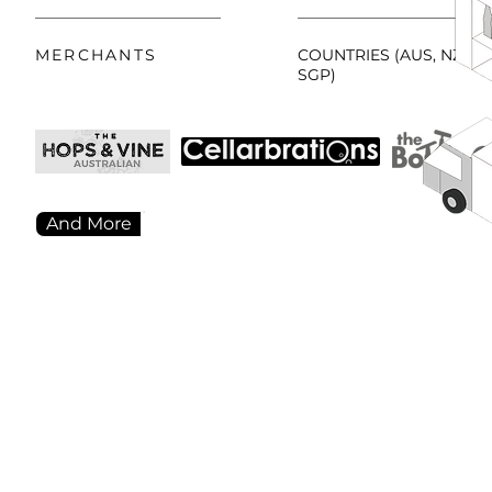
MERCHANTS
COUNTRIES (AUS, NZL,
SGP)
And More