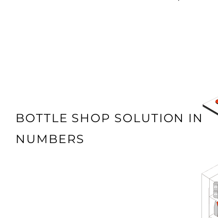
BOTTLE SHOP SOLUTION IN
NUMBERS