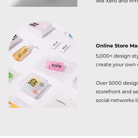
like Xero and MYO
Online Store M
5,000+ design sty
create your own 
Over 5000 design 
storefront and s
social networks l