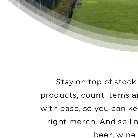
Stay on top of stoc
products, count items 
with ease, so you can k
right merch. And sell
beer, wine 