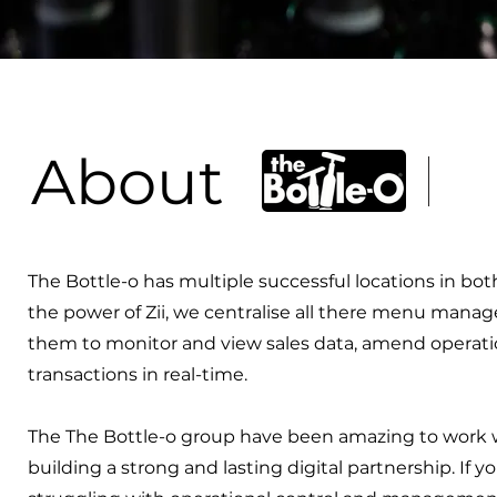
About
The Bottle-o has multiple successful locations in bo
the power of Zii, we centralise all there menu manag
them to monitor and view sales data, amend operati
transactions in real-time.
The The Bottle-o group have been amazing to work w
building a strong and lasting digital partnership. If y