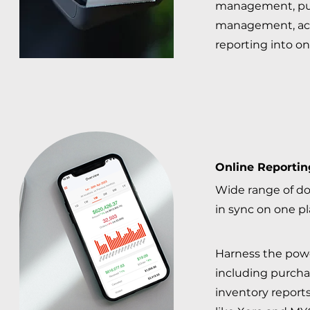
management, pu
management, ac
reporting into on
Online Reportin
Wide range of d
in sync on one p
Harness the powe
including purchas
inventory reports